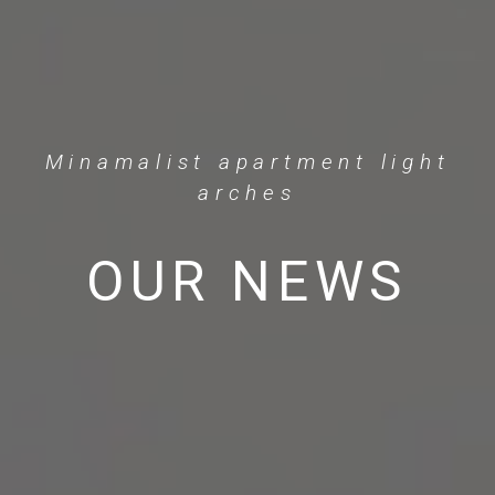
Minamalist apartment light
arches
OUR NEWS