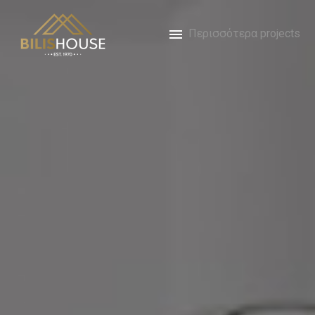
Περισσότερα projects